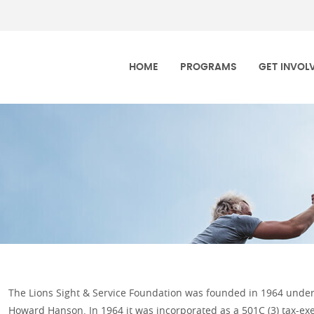
h Dakota Lions Foundation
HOME
PROGRAMS
GET INVOL
The Lions Sight & Service Foundation was founded in 1964 under 
Howard Hanson. In 1964 it was incorporated as a 501C (3) tax-exe