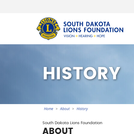
Sout
HISTORY
Home
About
History
You
are
Section
South Dakota Lions Foundation
here
ABOUT