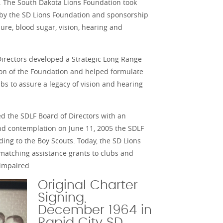
. The South Dakota Lions Foundation took
g by the SD Lions Foundation and sponsorship
ure, blood sugar, vision, hearing and
Directors developed a Strategic Long Range
sion of the Foundation and helped formulate
bs to assure a legacy of vision and hearing
ed the SDLF Board of Directors with an
 and contemplation on June 11, 2005 the SDLF
ding to the Boy Scouts. Today, the SD Lions
 matching assistance grants to clubs and
 impaired.
Original Charter
Signing,
December 1964 in
Rapid City SD.