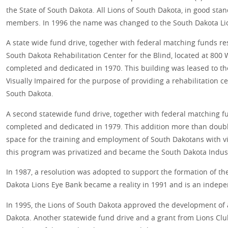
the State of South Dakota. All Lions of South Dakota, in good sta
members. In 1996 the name was changed to the South Dakota Li
A state wide fund drive, together with federal matching funds res
South Dakota Rehabilitation Center for the Blind, located at 800 W
completed and dedicated in 1970. This building was leased to th
Visually Impaired for the purpose of providing a rehabilitation ce
South Dakota.
A second statewide fund drive, together with federal matching f
completed and dedicated in 1979. This addition more than double
space for the training and employment of South Dakotans with vis
this program was privatized and became the South Dakota Industri
In 1987, a resolution was adopted to support the formation of t
Dakota Lions Eye Bank became a reality in 1991 and is an indepe
In 1995, the Lions of South Dakota approved the development of
Dakota. Another statewide fund drive and a grant from Lions Clu