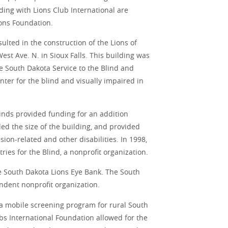
nding with Lions Club International are
ons Foundation.
ulted in the construction of the Lions of
est Ave. N. in Sioux Falls. This building was
e South Dakota Service to the Blind and
nter for the blind and visually impaired in
unds provided funding for an addition
d the size of the building, and provided
ion-related and other disabilities. In 1998,
es for the Blind, a nonprofit organization.
he South Dakota Lions Eye Bank. The South
ndent nonprofit organization.
 a mobile screening program for rural South
bs International Foundation allowed for the