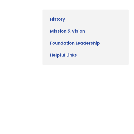
Menu
History
Mission & Vision
Foundation Leadership
Helpful Links