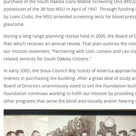
purchase of the South Dakota Lions Mobile Screening Unit (MSU)
possession of the 38 foot MSU in April of 1997. Through fundin
by Lions Clubs, the MSU provided screening tests for blood press
glaucoma.
During a long range planning retreat held in 2005, the Board of 
Plan which receives an annual review. That plan outlines the vi
our mission statement, “Partnering with Lion, Lioness and Leo clu
related services for South Dakota Citizens.”
In early 2005,-the Sioux Council Boy Scouts of America approach
interest in purchasing the building. After a great deal of study
Board of Directors unanimously voted to sell the Foundation buil
Foundation continues working to fulfill our mission by providing
other programs that serve the blind and visually and/or hearing