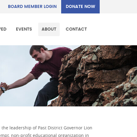
BOARD MEMBER LOGIN
DONATE NOW
VED
EVENTS
ABOUT
CONTACT
the leadership of Past District Governor Lion
mpt, non-profit educational organization in