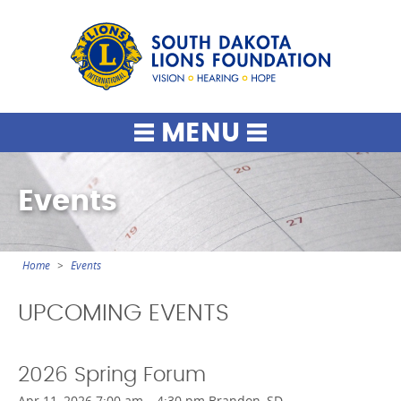
South Dako
MENU
Events
Home
Events
You
are
UPCOMING EVENTS
here
2026 Spring Forum
Apr 11, 2026 7:00 am – 4:30 pm Brandon, SD