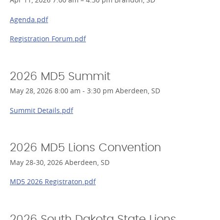
Agenda.pdf
Registration Forum.pdf
2026 MD5 Summit
May 28, 2026 8:00 am - 3:30 pm Aberdeen, SD
Summit Details.pdf
2026 MD5 Lions Convention
May 28-30, 2026 Aberdeen, SD
MD5 2026 Registraton.pdf
2026 South Dakota State Lions