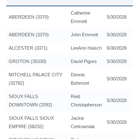
Catherine
ABERDEEN (3370)
5/30/2028
Emmett
ABERDEEN (3370)
John Emmett
5/30/2028
ALCESTER (3371)
LeeAnn Haisch
6/30/2028
GROTON (35330)
David Pigors
5/30/2028
MITCHELL PALACE CITY
Dennis
5/30/2028
(32782)
Bohmont
SIOUX FALLS
Reid
5/30/2028
DOWNTOWN (3392)
Christopherson
SIOUX FALLS SIOUX
Jackie
5/30/2028
EMPIRE (58232)
Cerkowniak