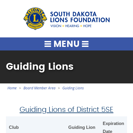
South Dako
MENU
Guiding Lions
Home
Board Member Area
Guiding Lions
You
are
here
Guiding Lions of District 5SE
Expiration
Club
Guiding Lion
Date